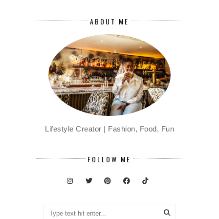
ABOUT ME
Lifestyle Creator | Fashion, Food, Fun
FOLLOW ME