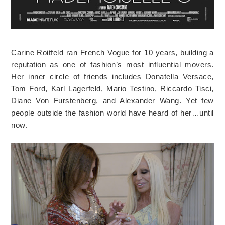
Carine Roitfeld ran French Vogue for 10 years, building a
reputation as one of fashion’s most influential movers.
Her inner circle of friends includes Donatella Versace,
Tom Ford, Karl Lagerfeld, Mario Testino, Riccardo Tisci,
Diane Von Furstenberg, and Alexander Wang. Yet few
people outside the fashion world have heard of her…until
now.