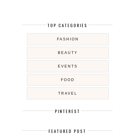
TOP CATEGORIES
FASHION
BEAUTY
EVENTS
FOOD
TRAVEL
PINTEREST
FEATURED POST