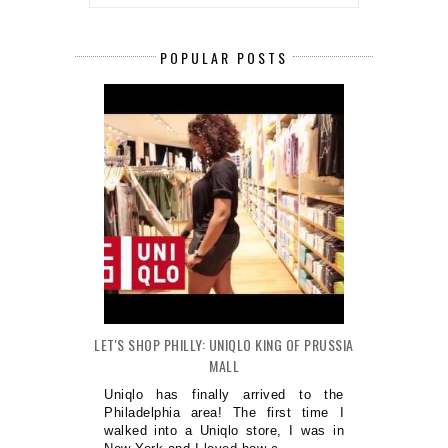
POPULAR POSTS
LET'S SHOP PHILLY: UNIQLO KING OF PRUSSIA
MALL
Uniqlo has finally arrived to the
Philadelphia area! The first time I
walked into a Uniqlo store, I was in