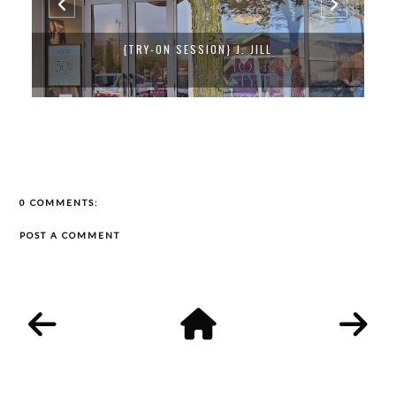
{TRY-ON SESSION} J. JILL
0 COMMENTS:
POST A COMMENT