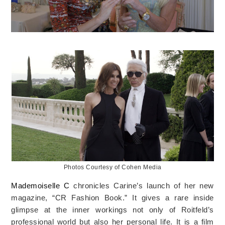
Photos Courtesy of Cohen Media
Mademoiselle C
chronicles Carine’s launch of her new
magazine, “CR Fashion Book.” It gives a rare inside
glimpse at the inner workings not only of Roitfeld’s
professional world but also her personal life. It is a film