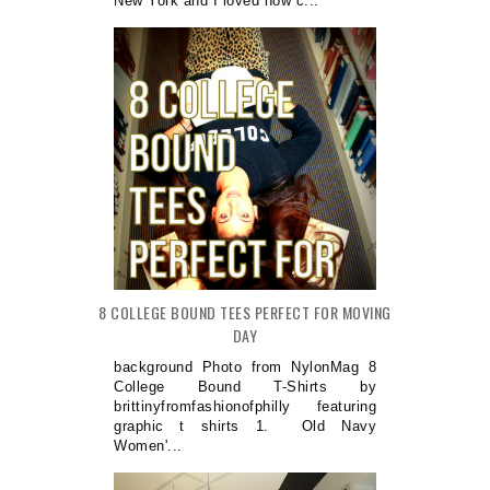
New York and I loved how c...
8 COLLEGE BOUND TEES PERFECT FOR MOVING
DAY
background Photo from NylonMag 8
College Bound T-Shirts by
brittinyfromfashionofphilly featuring
graphic t shirts 1. Old Navy
Women'...