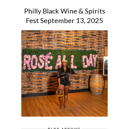
Philly Black Wine & Spirits
Fest September 13, 2025