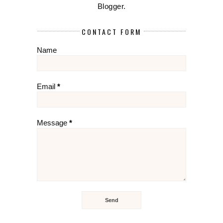
Blogger
.
CONTACT FORM
Name
Email
*
Message
*