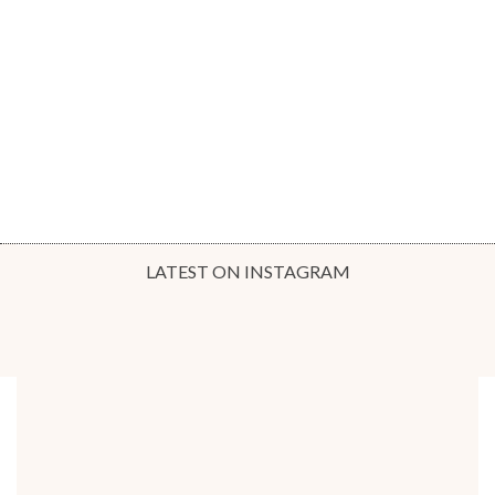
LATEST ON INSTAGRAM