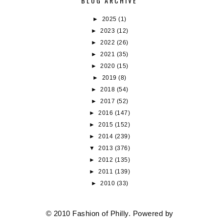
BLOG ARCHIVE
►
2025
(1)
►
2023
(12)
►
2022
(26)
►
2021
(35)
►
2020
(15)
►
2019
(8)
►
2018
(54)
►
2017
(52)
►
2016
(147)
►
2015
(152)
►
2014
(239)
▼
2013
(376)
►
2012
(135)
►
2011
(139)
►
2010
(33)
© 2010 Fashion of Philly. Powered by