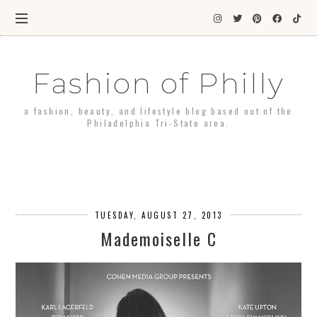
Fashion of Philly
a fashion, beauty, and lifestyle blog based out of the
Philadelphia Tri-State area.
TUESDAY, AUGUST 27, 2013
Mademoiselle C