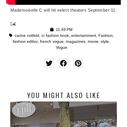
Mademoiselle C will hit select theaters September 11.
11:49 PM
carine roitfeld
,
cr fashion book
,
entertainment
,
Fashion
,
fashion editior
,
french vogue
,
magazines
,
movie
,
style
,
Vogue
YOU MIGHT ALSO LIKE