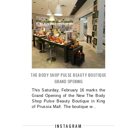
THE BODY SHOP PULSE BEAUTY BOUTIQUE
GRAND OPENING
This Saturday, February 16 marks the
Grand Opening of the New The Body
Shop Pulse Beauty Boutique in King
of Prussia Mall. The boutique w...
INSTAGRAM