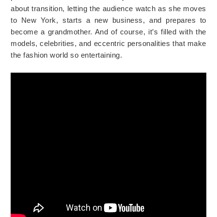
about transition, letting the audience watch as she moves
to New York, starts a new business, and prepares to
become a grandmother. And of course, it’s filled with the
models, celebrities, and eccentric personalities that make
the fashion world so entertaining.