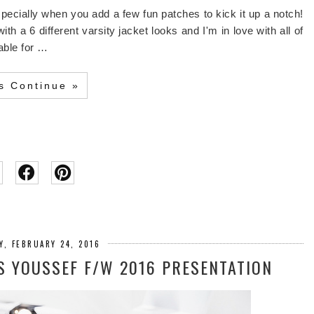
specially when you add a few fun patches to kick it up a notch!
 a 6 different varsity jacket looks and I'm in love with all of
lable for …
's Continue »
Y, FEBRUARY 24, 2016
S YOUSSEF F/W 2016 PRESENTATION