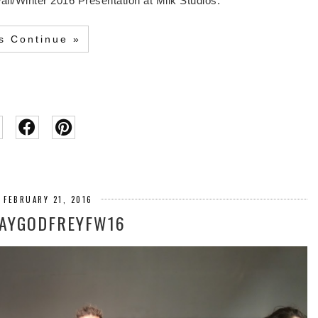
ll/Winter 2016 Presentation at Milk Studios.
's Continue »
 FEBRUARY 21, 2016
JAYGODFREYFW16