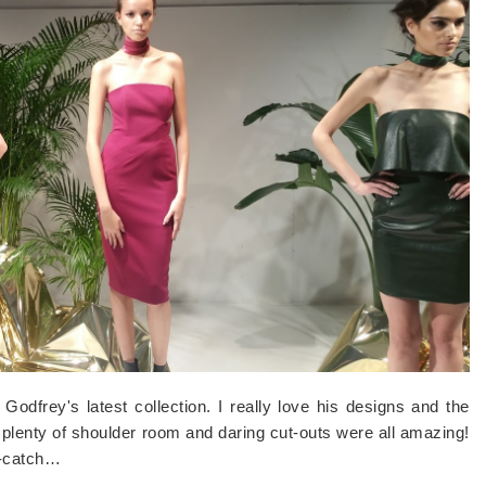
odfrey's latest collection. I really love his designs and the
h plenty of shoulder room and daring cut-outs were all amazing!
e-catch…