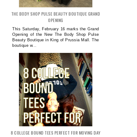
THE BODY SHOP PULSE BEAUTY BOUTIQUE GRAND
OPENING
This Saturday, February 16 marks the Grand
Opening of the New The Body Shop Pulse
Beauty Boutique in King of Prussia Mall. The
boutique w...
8 COLLEGE BOUND TEES PERFECT FOR MOVING DAY