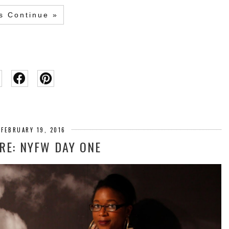
's Continue »
 FEBRUARY 19, 2016
E: NYFW DAY ONE