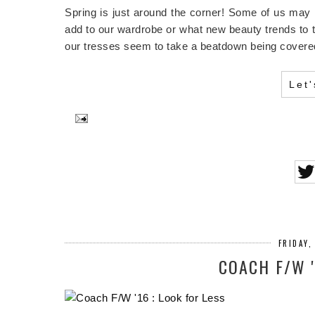
Spring is just around the corner! Some of us may
add to our wardrobe or what new beauty trends to tr
our tresses seem to take a beatdown being covered
Let
FRIDAY,
COACH F/W '