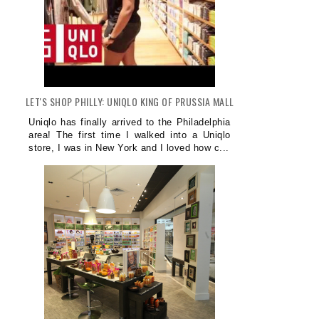
LET'S SHOP PHILLY: UNIQLO KING OF PRUSSIA MALL
Uniqlo has finally arrived to the Philadelphia
area! The first time I walked into a Uniqlo
store, I was in New York and I loved how c...