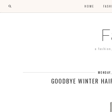
HOME
FASH
F
a fashion
MONDAY,
GOODBYE WINTER HAI