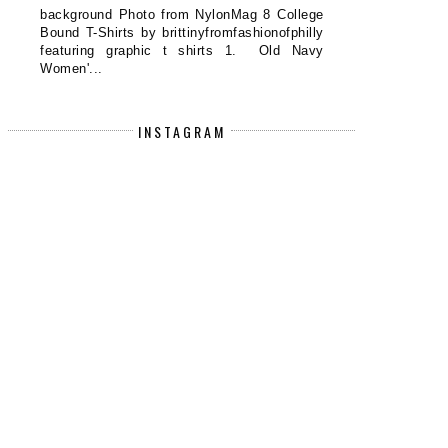
background Photo from NylonMag 8 College
Bound T-Shirts by brittinyfromfashionofphilly
featuring graphic t shirts 1. Old Navy
Women'...
INSTAGRAM