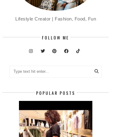
Lifestyle Creator | Fashion, Food, Fun
FOLLOW ME
POPULAR POSTS