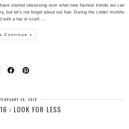
 have started obsessing over what new fashion trends we can
y, but let's not forget about our hair. During the colder months
 with a hat or scarf, …
's Continue »
 FEBRUARY 26, 2016
16 : LOOK FOR LESS