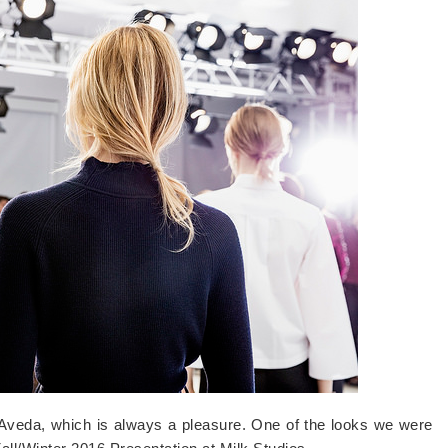
h Aveda, which is always a pleasure. One of the looks we were