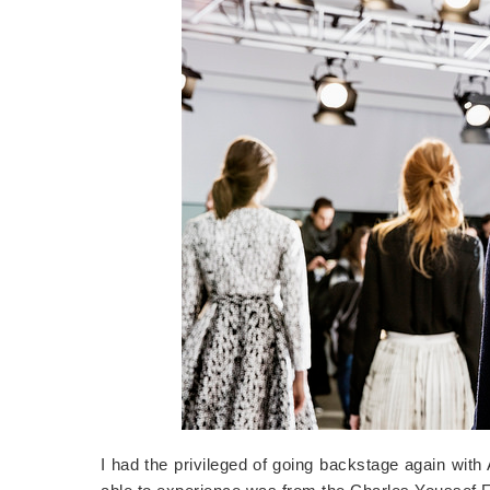
I had the privileged of going backstage again wit