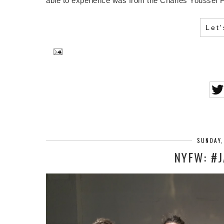
able to experience was from the Charles Youssef Fa
Let
SUNDAY,
NYFW: #