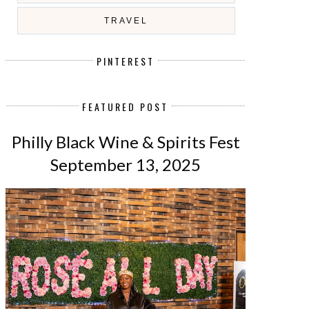
TRAVEL
PINTEREST
FEATURED POST
Philly Black Wine & Spirits Fest
September 13, 2025