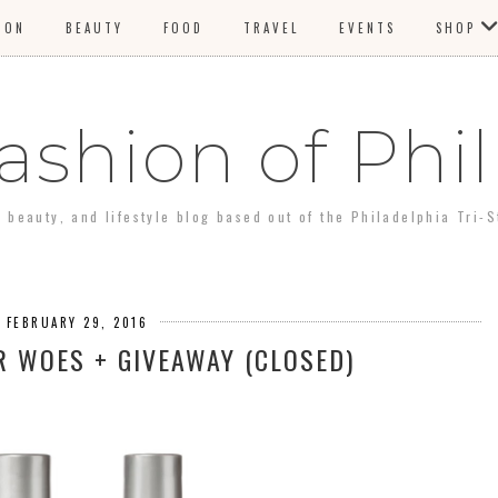
ION
BEAUTY
FOOD
TRAVEL
EVENTS
SHOP
ashion of Phil
, beauty, and lifestyle blog based out of the Philadelphia Tri-S
 FEBRUARY 29, 2016
R WOES + GIVEAWAY (CLOSED)