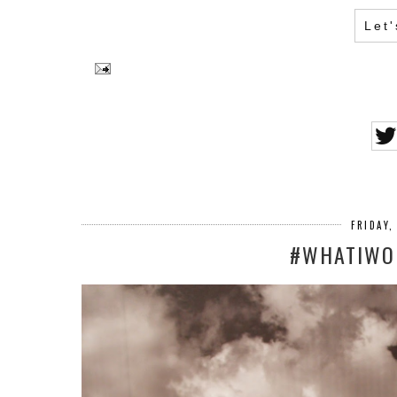
Let
FRIDAY,
#WHATIWOR