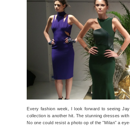
Every fashion week, I look forward to seeing Jay G
collection is another hit. The stunning dresses wit
No one could resist a photo op of the "Milan" a ey