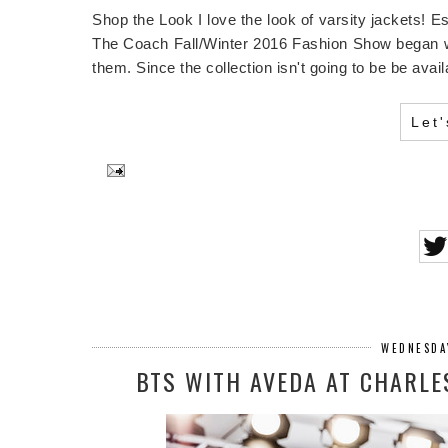
Shop the Look I love the look of varsity jackets! E
The Coach Fall/Winter 2016 Fashion Show began with
them. Since the collection isn't going to be be avai
Let
WEDNESDA
BTS WITH AVEDA AT CHARLE