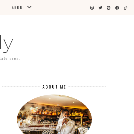
ABOUT
ly
tate area.
ABOUT ME