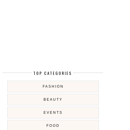
TOP CATEGORIES
FASHION
BEAUTY
EVENTS
FOOD