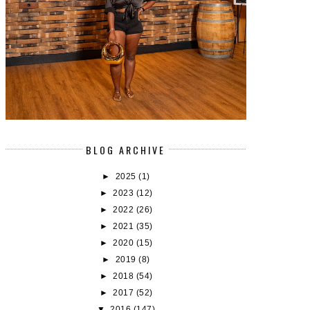
BLOG ARCHIVE
►
2025
(1)
►
2023
(12)
►
2022
(26)
►
2021
(35)
►
2020
(15)
►
2019
(8)
►
2018
(54)
►
2017
(52)
▼
2016
(147)