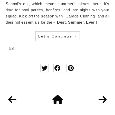
School's out, which means summer's almost here. It's
time for pool parties, bonfires, and late nights with your
squad. Kick off the season with Garage Clothing and all
their hot essentials for the -
Best. Summer. Ever
!
Let's Continue »