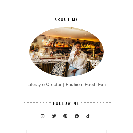
ABOUT ME
Lifestyle Creator | Fashion, Food, Fun
FOLLOW ME