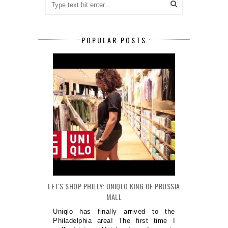
POPULAR POSTS
LET'S SHOP PHILLY: UNIQLO KING OF PRUSSIA
MALL
Uniqlo has finally arrived to the
Philadelphia area! The first time I