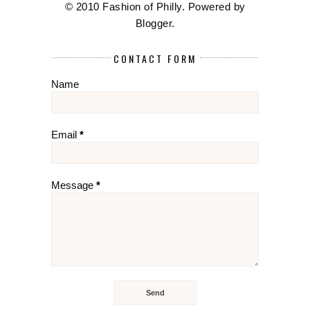
© 2010 Fashion of Philly. Powered by
Blogger
.
CONTACT FORM
Name
Email
*
Message
*