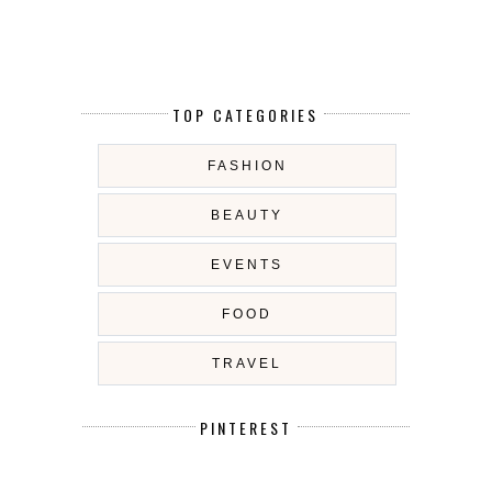
TOP CATEGORIES
FASHION
BEAUTY
EVENTS
FOOD
TRAVEL
PINTEREST