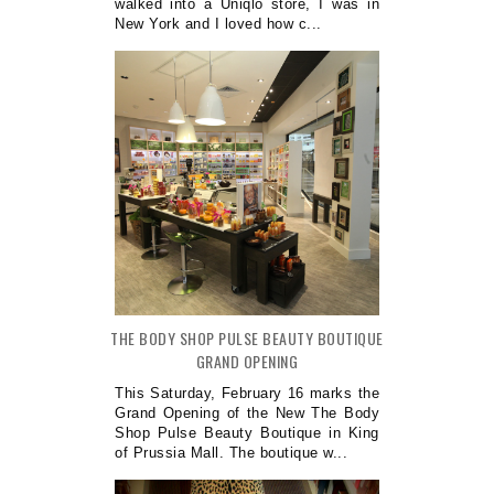
walked into a Uniqlo store, I was in
New York and I loved how c...
THE BODY SHOP PULSE BEAUTY BOUTIQUE
GRAND OPENING
This Saturday, February 16 marks the
Grand Opening of the New The Body
Shop Pulse Beauty Boutique in King
of Prussia Mall. The boutique w...