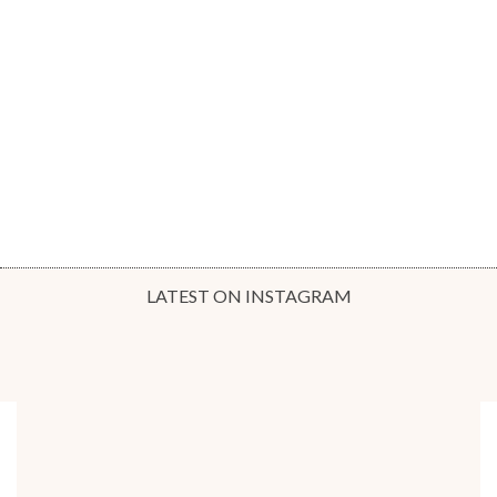
LATEST ON INSTAGRAM