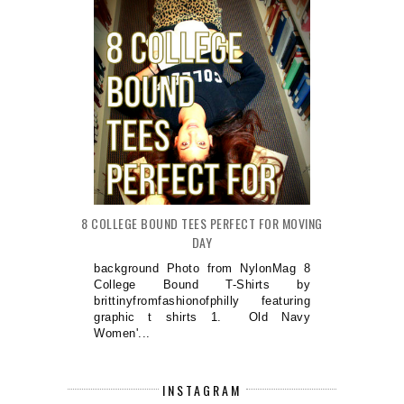
8 COLLEGE BOUND TEES PERFECT FOR MOVING
DAY
background Photo from NylonMag 8
College Bound T-Shirts by
brittinyfromfashionofphilly featuring
graphic t shirts 1. Old Navy
Women'...
INSTAGRAM