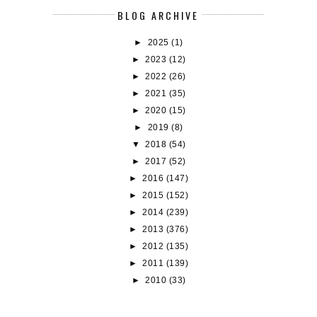
BLOG ARCHIVE
►
2025
(1)
►
2023
(12)
►
2022
(26)
►
2021
(35)
►
2020
(15)
►
2019
(8)
▼
2018
(54)
►
2017
(52)
►
2016
(147)
►
2015
(152)
►
2014
(239)
►
2013
(376)
►
2012
(135)
►
2011
(139)
►
2010
(33)