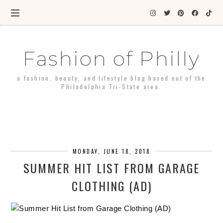
Fashion of Philly
a fashion, beauty, and lifestyle blog based out of the
Philadelphia Tri-State area.
MONDAY, JUNE 18, 2018
SUMMER HIT LIST FROM GARAGE
CLOTHING (AD)