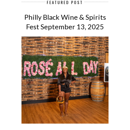
FEATURED POST
Philly Black Wine & Spirits
Fest September 13, 2025