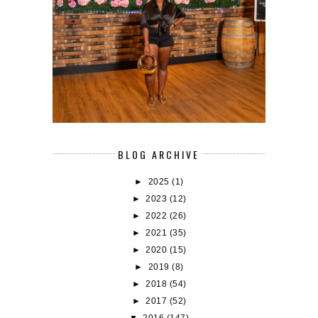
BLOG ARCHIVE
►
2025
(1)
►
2023
(12)
►
2022
(26)
►
2021
(35)
►
2020
(15)
►
2019
(8)
►
2018
(54)
►
2017
(52)
▼
2016
(147)