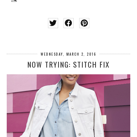
WEDNESDAY, MARCH 2, 2016
NOW TRYING: STITCH FIX