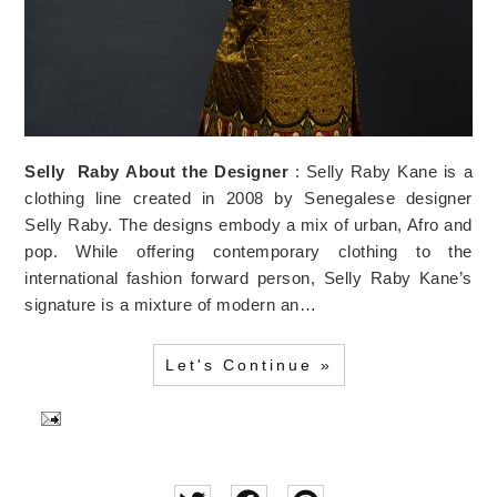
Selly
Raby
About the Designer
: Selly Raby Kane is a
clothing line created in 2008 by Senegalese designer
Selly Raby. The designs embody a mix of urban, Afro and
pop. While offering contemporary clothing to the
international fashion forward person, Selly Raby Kane’s
signature is a mixture of modern an…
Let's Continue »