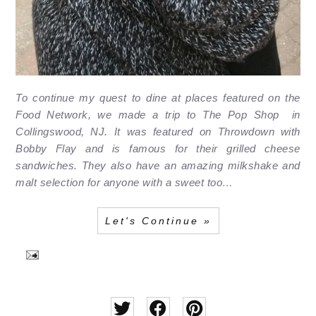
To continue my quest to dine at places featured on the
Food Network, we made a trip to The Pop Shop in
Collingswood, NJ. It was featured on Throwdown with
Bobby Flay and is famous for their grilled cheese
sandwiches. They also have an amazing milkshake and
malt selection for anyone with a sweet too…
Let's Continue »