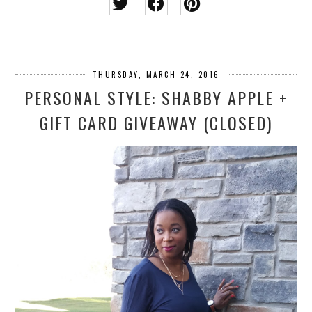
THURSDAY, MARCH 24, 2016
PERSONAL STYLE: SHABBY APPLE +
GIFT CARD GIVEAWAY (CLOSED)