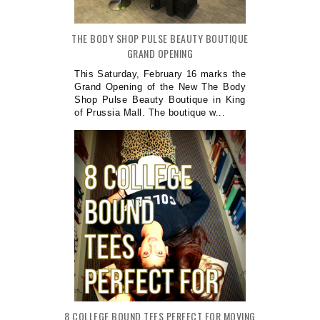
THE BODY SHOP PULSE BEAUTY BOUTIQUE
GRAND OPENING
This Saturday, February 16 marks the
Grand Opening of the New The Body
Shop Pulse Beauty Boutique in King
of Prussia Mall. The boutique w...
8 COLLEGE BOUND TEES PERFECT FOR MOVING