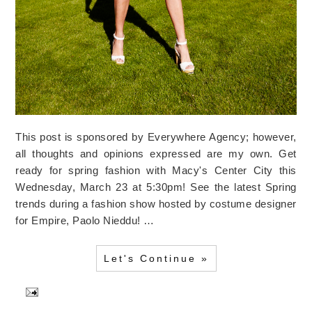
This post is sponsored by Everywhere Agency; however,
all thoughts and opinions expressed are my own. Get
ready for spring fashion with Macy's Center City this
Wednesday, March 23 at 5:30pm! See the latest Spring
trends during a fashion show hosted by costume designer
for Empire, Paolo Nieddu! …
Let's Continue »