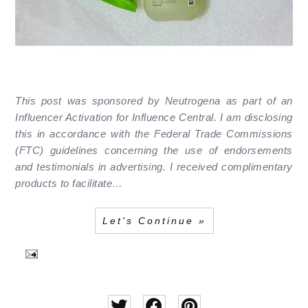
This post was sponsored by Neutrogena as part of an
Influencer Activation for Influence Central. I am disclosing
this in accordance with the Federal Trade Commissions
(FTC) guidelines concerning the use of endorsements
and testimonials in advertising. I received complimentary
products to facilitate…
Let's Continue »