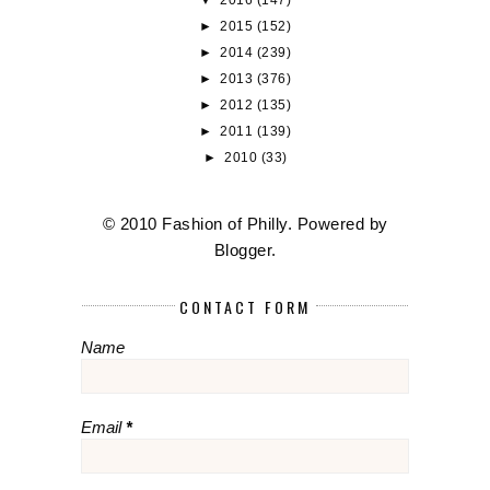
►
2015
(152)
►
2014
(239)
►
2013
(376)
►
2012
(135)
►
2011
(139)
►
2010
(33)
© 2010 Fashion of Philly. Powered by
Blogger
.
CONTACT FORM
Name
Email
*