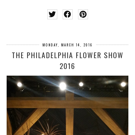
MONDAY, MARCH 14, 2016
THE PHILADELPHIA FLOWER SHOW
2016