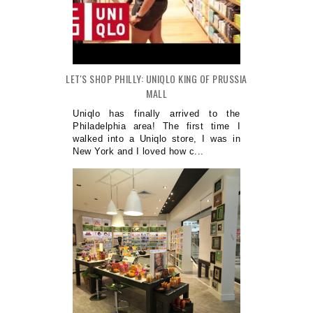
LET'S SHOP PHILLY: UNIQLO KING OF PRUSSIA
MALL
Uniqlo has finally arrived to the
Philadelphia area! The first time I
walked into a Uniqlo store, I was in
New York and I loved how c...