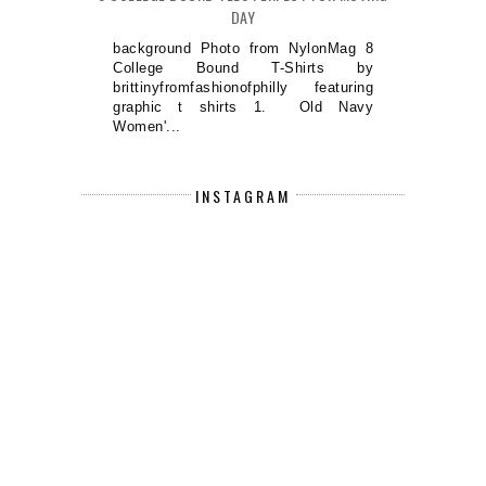
DAY
background Photo from NylonMag 8
College Bound T-Shirts by
brittinyfromfashionofphilly featuring
graphic t shirts 1. Old Navy
Women'...
INSTAGRAM