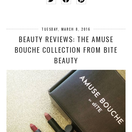
TUESDAY, MARCH 8, 2016
BEAUTY REVIEWS: THE AMUSE
BOUCHE COLLECTION FROM BITE
BEAUTY