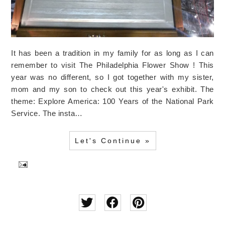
It has been a tradition in my family for as long as I can
remember to visit The Philadelphia Flower Show ! This
year was no different, so I got together with my sister,
mom and my son to check out this year's exhibit. The
theme: Explore America: 100 Years of the National Park
Service. The insta…
Let's Continue »