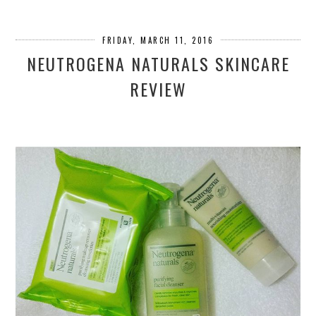
FRIDAY, MARCH 11, 2016
NEUTROGENA NATURALS SKINCARE
REVIEW