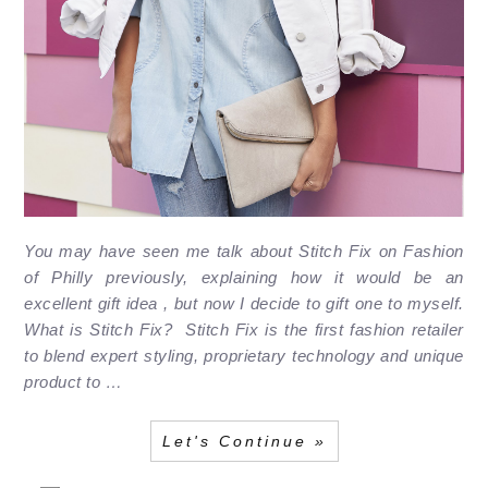
You may have seen me talk about Stitch Fix on Fashion
of Philly previously, explaining how it would be an
excellent gift idea , but now I decide to gift one to myself.
What is Stitch Fix? Stitch Fix is the first fashion retailer
to blend expert styling, proprietary technology and unique
product to …
Let's Continue »