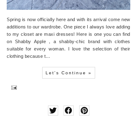
Spring is now officially here and with its arrival come new
additions to our wardrobe. One piece I always love adding
to my closet are maxi dresses! Here is one you can find
on Shabby Apple , a shabby-chic brand with clothes
suitable for every woman. I love the selection of their
clothing because t…
Let's Continue »