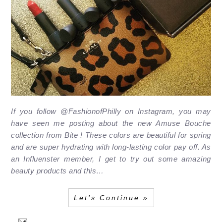
If you follow @FashionofPhilly on Instagram, you may
have seen me posting about the new Amuse Bouche
collection from Bite ! These colors are beautiful for spring
and are super hydrating with long-lasting color pay off. As
an Influenster member, I get to try out some amazing
beauty products and this…
Let's Continue »