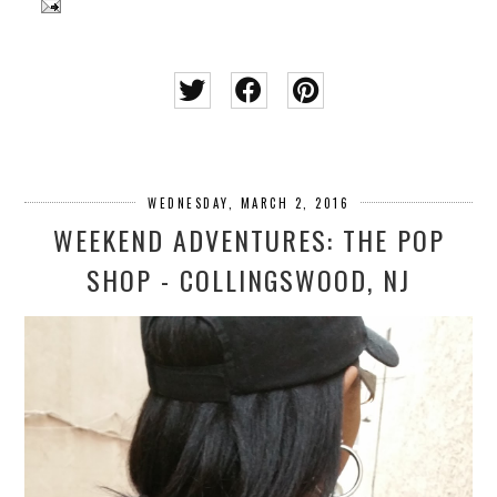
WEDNESDAY, MARCH 2, 2016
WEEKEND ADVENTURES: THE POP
SHOP - COLLINGSWOOD, NJ