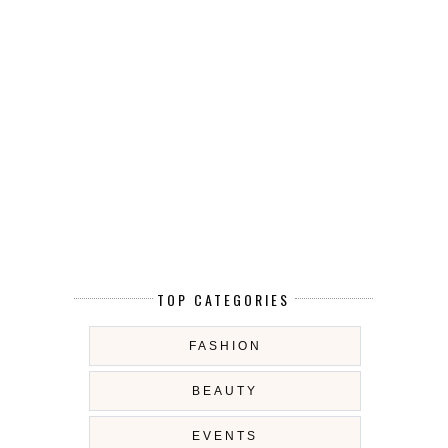
TOP CATEGORIES
FASHION
BEAUTY
EVENTS