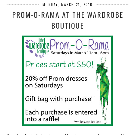
MONDAY, MARCH 21, 2016
PROM-O-RAMA AT THE WARDROBE
BOUTIQUE