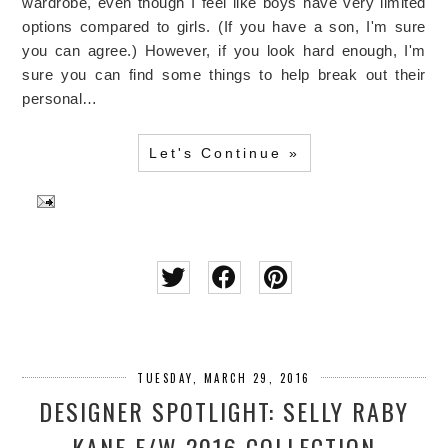
wardrobe, even though I feel like boys have very limited
options compared to girls. (If you have a son, I'm sure
you can agree.) However, if you look hard enough, I'm
sure you can find some things to help break out their
personal…
Let's Continue »
TUESDAY, MARCH 29, 2016
DESIGNER SPOTLIGHT: SELLY RABY
KANE F/W 2016 COLLECTION