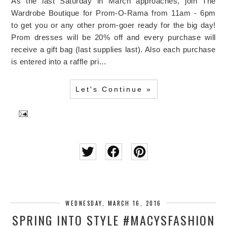
As the last Saturday in March approaches, join The
Wardrobe Boutique for Prom-O-Rama from 11am - 6pm
to get you or any other prom-goer ready for the big day!
Prom dresses will be 20% off and every purchase will
receive a gift bag (last supplies last). Also each purchase
is entered into a raffle pri…
Let's Continue »
WEDNESDAY, MARCH 16, 2016
SPRING INTO STYLE #MACYSFASHION