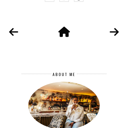
ABOUT ME