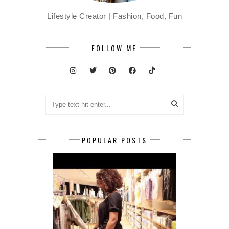
Lifestyle Creator | Fashion, Food, Fun
FOLLOW ME
POPULAR POSTS