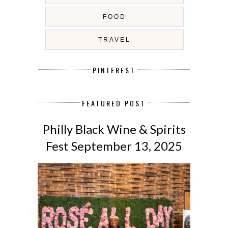
FOOD
TRAVEL
PINTEREST
FEATURED POST
Philly Black Wine & Spirits
Fest September 13, 2025