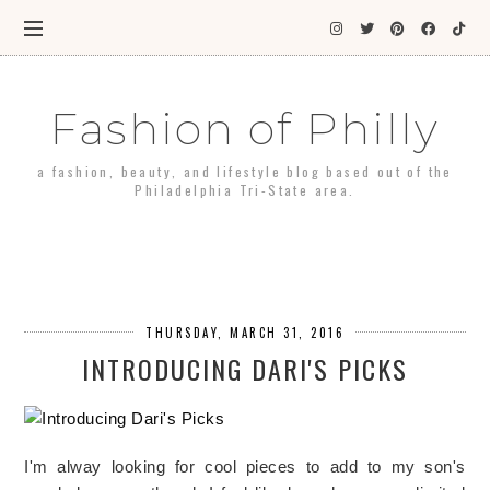
Fashion of Philly
a fashion, beauty, and lifestyle blog based out of the
Philadelphia Tri-State area.
THURSDAY, MARCH 31, 2016
INTRODUCING DARI'S PICKS
I'm alway looking for cool pieces to add to my son's