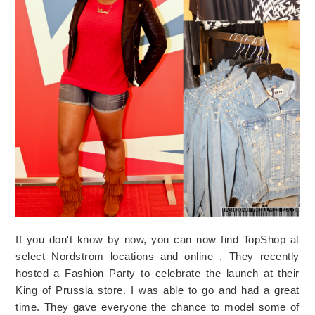
If you don't know by now, you can now find TopShop at
select Nordstrom locations and online . They recently
hosted a Fashion Party to celebrate the launch at their
King of Prussia store. I was able to go and had a great
time. They gave everyone the chance to model some of