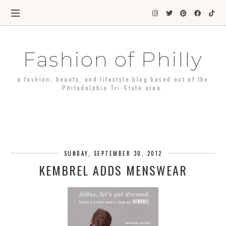
Fashion of Philly
a fashion, beauty, and lifestyle blog based out of the
Philadelphia Tri-State area.
SUNDAY, SEPTEMBER 30, 2012
KEMBREL ADDS MENSWEAR