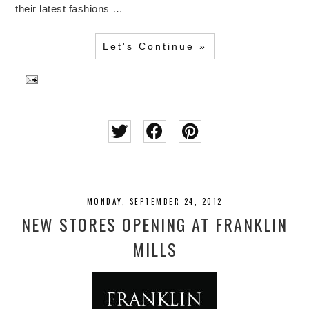
their latest fashions …
Let's Continue »
MONDAY, SEPTEMBER 24, 2012
NEW STORES OPENING AT FRANKLIN
MILLS