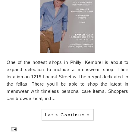
One of the hottest shops in Philly, Kembrel is about to
expand selection to include a menswear shop. Their
location on 1219 Locust Street will be a spot dedicated to
the fellas. There you'll be able to shop the latest in
menswear with timeless personal care items. Shoppers
can browse local, ind…
Let's Continue »