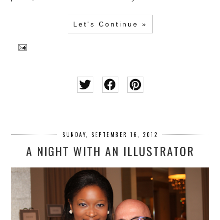
Let's Continue »
SUNDAY, SEPTEMBER 16, 2012
A NIGHT WITH AN ILLUSTRATOR