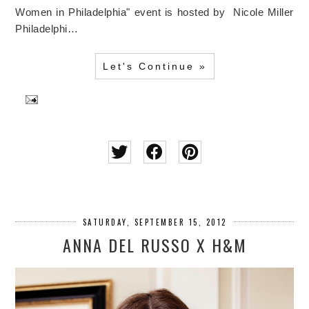
Women in Philadelphia" event is hosted by Nicole Miller
Philadelphi…
Let's Continue »
SATURDAY, SEPTEMBER 15, 2012
ANNA DEL RUSSO X H&M