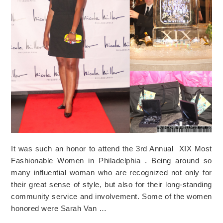
It was such an honor to attend the 3rd Annual XIX Most
Fashionable Women in Philadelphia . Being around so
many influential woman who are recognized not only for
their great sense of style, but also for their long-standing
community service and involvement. Some of the women
honored were Sarah Van …