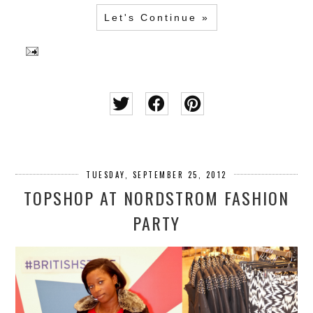
Let's Continue »
TUESDAY, SEPTEMBER 25, 2012
TOPSHOP AT NORDSTROM FASHION
PARTY