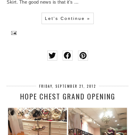
Skirt. The good news is that it's …
Let's Continue »
FRIDAY, SEPTEMBER 21, 2012
HOPE CHEST GRAND OPENING