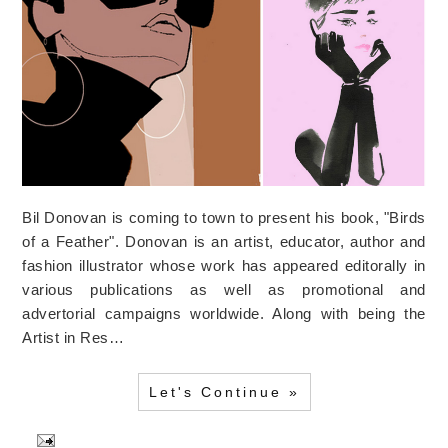
Bil Donovan is coming to town to present his book, "Birds
of a Feather". Donovan is an artist, educator, author and
fashion illustrator whose work has appeared editorally in
various publications as well as promotional and
advertorial campaigns worldwide. Along with being the
Artist in Res…
Let's Continue »