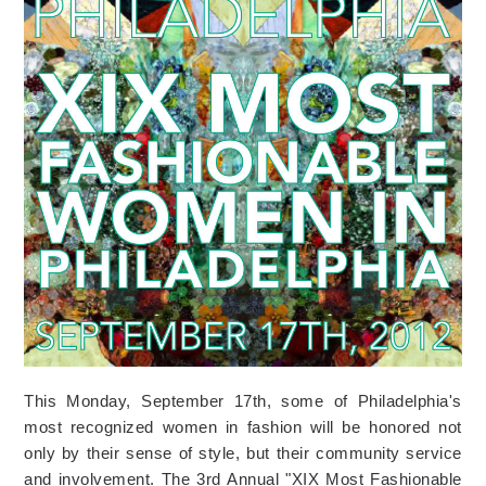
This Monday, September 17th, some of Philadelphia's
most recognized women in fashion will be honored not
only by their sense of style, but their community service
and involvement. The 3rd Annual "XIX Most Fashionable