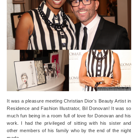
It was a pleasure meeting Christian Dior's Beauty Artist in
Residence and Fashion Illustrator, Bil Donovan! It was so
much fun being in a room full of love for Donovan and his
work. I had the privileged of sitting with his sister and
other members of his family who by the end of the night
made…