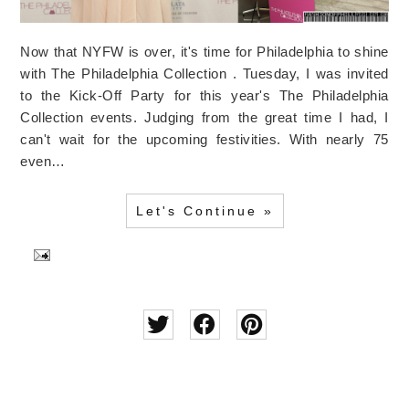
Now that NYFW is over, it's time for Philadelphia to shine
with The Philadelphia Collection . Tuesday, I was invited
to the Kick-Off Party for this year's The Philadelphia
Collection events. Judging from the great time I had, I
can't wait for the upcoming festivities. With nearly 75
even…
Let's Continue »