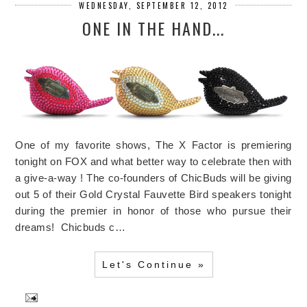
WEDNESDAY, SEPTEMBER 12, 2012
ONE IN THE HAND...
One of my favorite shows, The X Factor is premiering
tonight on FOX and what better way to celebrate then with
a give-a-way ! The co-founders of ChicBuds will be giving
out 5 of their Gold Crystal Fauvette Bird speakers tonight
during the premier in honor of those who pursue their
dreams! Chicbuds c…
Let's Continue »