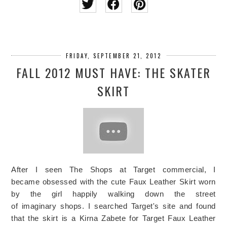
FRIDAY, SEPTEMBER 21, 2012
FALL 2012 MUST HAVE: THE SKATER
SKIRT
After I seen The Shops at Target commercial, I
became obsessed with the cute Faux Leather Skirt worn
by the girl happily walking down the street
of imaginary shops. I searched Target's site and found
that the skirt is a Kirna Zabete for Target Faux Leather