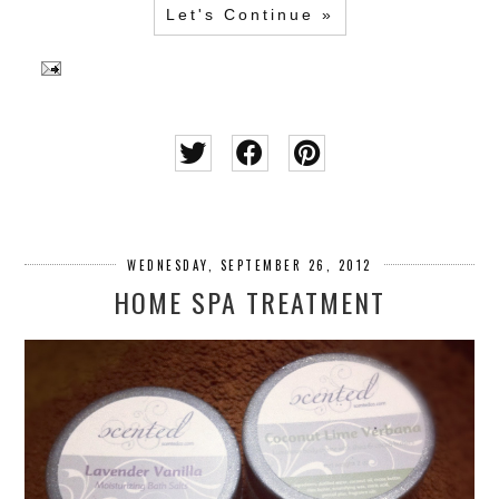
Let's Continue »
WEDNESDAY, SEPTEMBER 26, 2012
HOME SPA TREATMENT