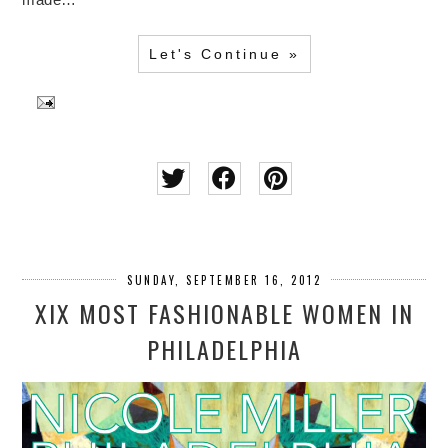
Let's Continue »
SUNDAY, SEPTEMBER 16, 2012
XIX MOST FASHIONABLE WOMEN IN
PHILADELPHIA