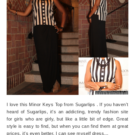
I love this Minor Keys Top from Sugarlips . If you haven't
heard of Sugarlips, it's an addicting, trendy fashion site
for girls who are girly, but like a little bit of edge. Great
style is easy to find, but when you can find them at great
prices, it's even better. I can see myself dress…