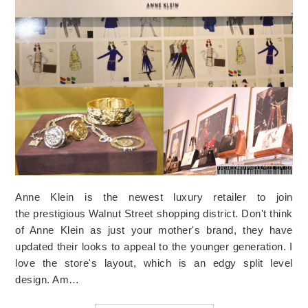
Anne Klein is the newest luxury retailer to join
the prestigious Walnut Street shopping district. Don't think
of Anne Klein as just your mother's brand, they have
updated their looks to appeal to the younger generation. I
love the store's layout, which is an edgy split level
design. Am…