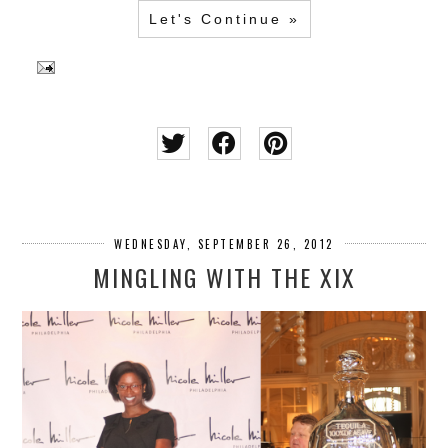
Let's Continue »
WEDNESDAY, SEPTEMBER 26, 2012
MINGLING WITH THE XIX