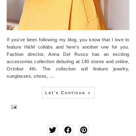
If you've been following my blog, you know that I love to
feature H&M collabs and here's another one for you.
Fashion director, Anna Del Russo has an exciting
accessories collection debuting at 140 stores and online,
October 4th. The collection will feature jewelry,
sunglasses, shoes, …
Let's Continue »