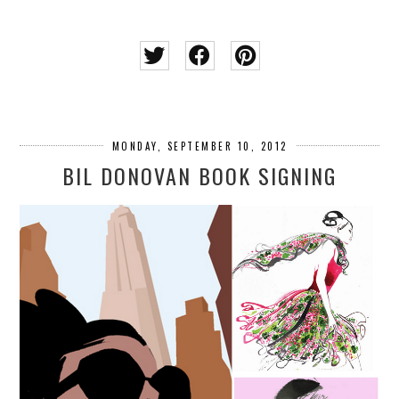
MONDAY, SEPTEMBER 10, 2012
BIL DONOVAN BOOK SIGNING