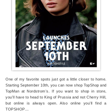
One of my favorite spots just got a little closer to home.
Starting September 10th, you can now shop TopShop and
TopMan at Nordstrom's. If you want to shop in store,
you'll have to head to King of Prussia and not Cherry Hill,
but online is always open. Also online you'll find a
TOPSHOP…