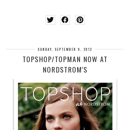
SUNDAY, SEPTEMBER 9, 2012
TOPSHOP/TOPMAN NOW AT
NORDSTROM'S