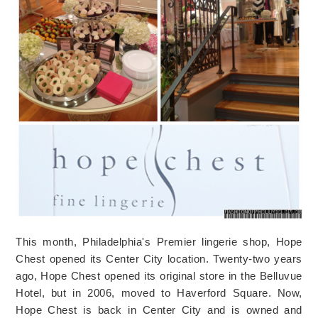
This month, Philadelphia's Premier lingerie shop, Hope
Chest opened its Center City location. Twenty-two years
ago, Hope Chest opened its original store in the Belluvue
Hotel, but in 2006, moved to Haverford Square. Now,
Hope Chest is back in Center City and is owned and