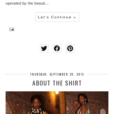
operated by the beauti…
Let's Continue »
THURSDAY, SEPTEMBER 20, 2012
ABOUT THE SHIRT