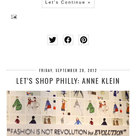
Let's Continue »
FRIDAY, SEPTEMBER 28, 2012
LET'S SHOP PHILLY: ANNE KLEIN