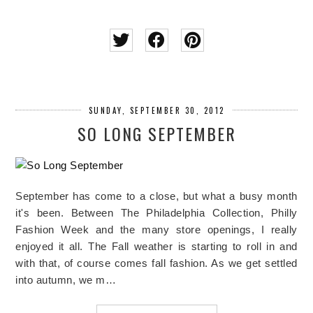
SUNDAY, SEPTEMBER 30, 2012
SO LONG SEPTEMBER
September has come to a close, but what a busy month
it's been. Between The Philadelphia Collection, Philly
Fashion Week and the many store openings, I really
enjoyed it all. The Fall weather is starting to roll in and
with that, of course comes fall fashion. As we get settled
into autumn, we m…