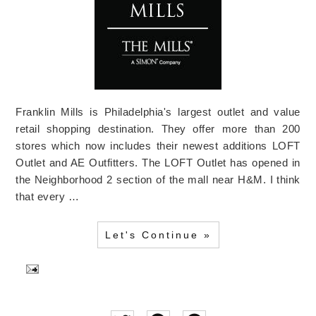
Franklin Mills is Philadelphia's largest outlet and value
retail shopping destination. They offer more than 200
stores which now includes their newest additions LOFT
Outlet and AE Outfitters. The LOFT Outlet has opened in
the Neighborhood 2 section of the mall near H&M. I think
that every …
Let's Continue »