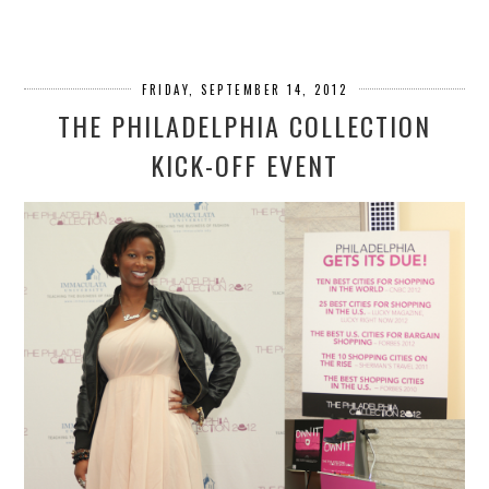
FRIDAY, SEPTEMBER 14, 2012
THE PHILADELPHIA COLLECTION
KICK-OFF EVENT