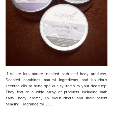
If you're into nature inspired bath and body products,
Scented combines natural ingredients and luxurious
scented oils to bring spa quality items to your doorstep.
They feature a wide array of products including bath
salts, body creme, lip moisturizers and their patent
pending Fragrance for Li…