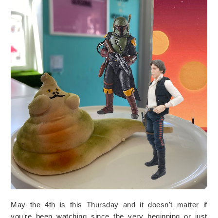
May the 4th is this Thursday and it doesn't matter if
you're been watching since the very beginning or just