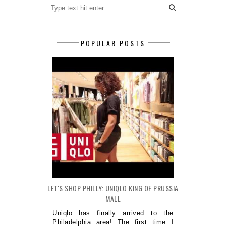
POPULAR POSTS
LET'S SHOP PHILLY: UNIQLO KING OF PRUSSIA
MALL
Uniqlo has finally arrived to the
Philadelphia area! The first time I