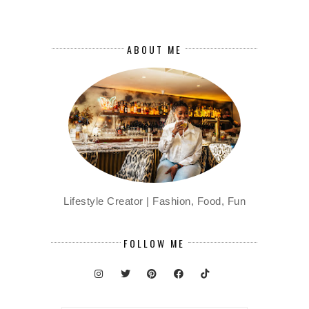
ABOUT ME
Lifestyle Creator | Fashion, Food, Fun
FOLLOW ME