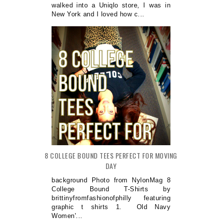
walked into a Uniqlo store, I was in
New York and I loved how c...
8 COLLEGE BOUND TEES PERFECT FOR MOVING
DAY
background Photo from NylonMag 8
College Bound T-Shirts by
brittinyfromfashionofphilly featuring
graphic t shirts 1. Old Navy
Women'...