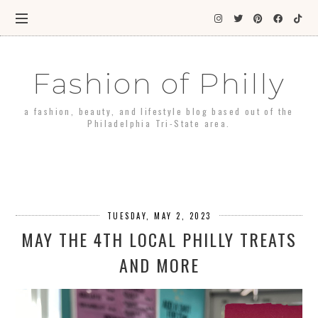
Fashion of Philly
a fashion, beauty, and lifestyle blog based out of the
Philadelphia Tri-State area.
TUESDAY, MAY 2, 2023
MAY THE 4TH LOCAL PHILLY TREATS
AND MORE