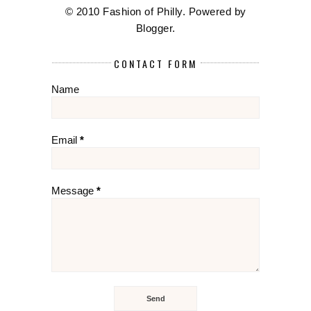
© 2010 Fashion of Philly. Powered by
Blogger
.
CONTACT FORM
Name
Email
*
Message
*