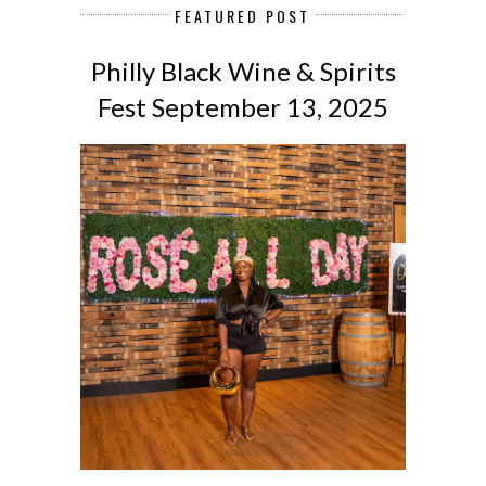
FEATURED POST
Philly Black Wine & Spirits
Fest September 13, 2025