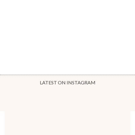
LATEST ON INSTAGRAM