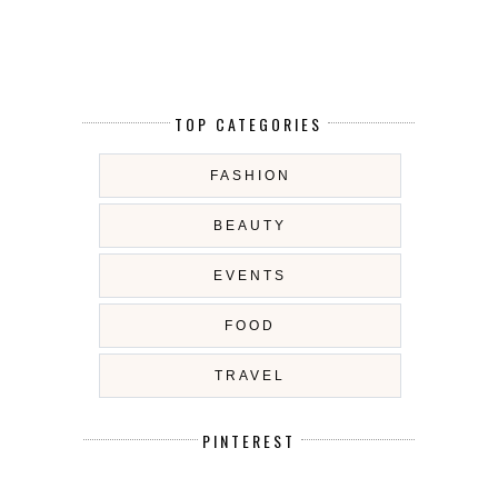
TOP CATEGORIES
FASHION
BEAUTY
EVENTS
FOOD
TRAVEL
PINTEREST