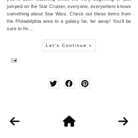
jumped on the Star Cruiser, everyone, everywhere knows
something about Star Wars. Check out these items from
the Philadelphia area to a galaxy far, far away! You'll be
sure to fin…
Let's Continue »