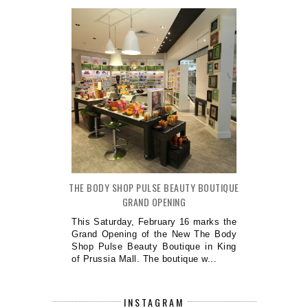
THE BODY SHOP PULSE BEAUTY BOUTIQUE
GRAND OPENING
This Saturday, February 16 marks the
Grand Opening of the New The Body
Shop Pulse Beauty Boutique in King
of Prussia Mall. The boutique w...
INSTAGRAM