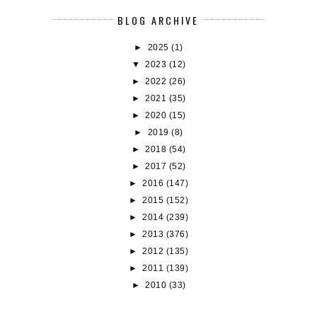
BLOG ARCHIVE
►
2025
(1)
▼
2023
(12)
►
2022
(26)
►
2021
(35)
►
2020
(15)
►
2019
(8)
►
2018
(54)
►
2017
(52)
►
2016
(147)
►
2015
(152)
►
2014
(239)
►
2013
(376)
►
2012
(135)
►
2011
(139)
►
2010
(33)