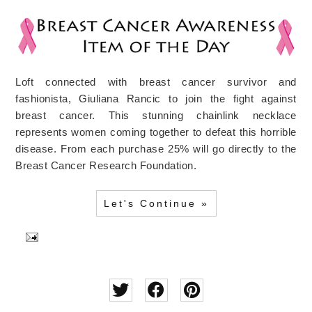
Loft connected with breast cancer survivor and
fashionista, Giuliana Rancic to join the fight against
breast cancer. This stunning chainlink necklace
represents women coming together to defeat this horrible
disease. From each purchase 25% will go directly to the
Breast Cancer Research Foundation.
Let's Continue »