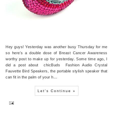
Hey guys! Yesterday was another busy Thursday for me
so here's a double dose of Breast Cancer Awareness
worthy post to make up for yesterday. Some time ago, I
did a post about chicBuds Fashion Audio Crystal
Fauvette Bird Speakers, the portable stylish speaker that
can fit in the palm of your h…
Let's Continue »