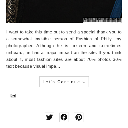
I want to take this time out to send a special thank you to
a somewhat invisible person of Fashion of Philly, my
photographer. Although he is unseen and sometimes
unheard, he has a major impact on the site. If you think
about it, most fashion sites are about 70% photos 30%
text because visual impa…
Let's Continue »