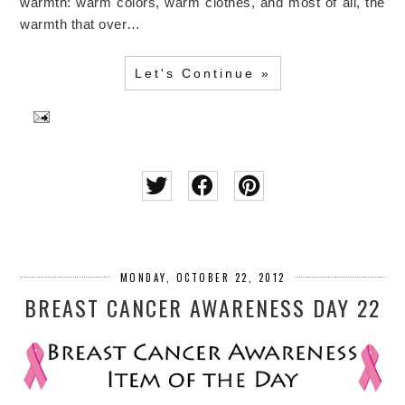
warmth: warm colors, warm clothes, and most of all, the
warmth that over…
Let's Continue »
MONDAY, OCTOBER 22, 2012
BREAST CANCER AWARENESS DAY 22