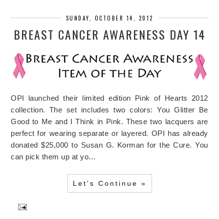
SUNDAY, OCTOBER 14, 2012
BREAST CANCER AWARENESS DAY 14
OPI launched their limited edition Pink of Hearts 2012
collection. The set includes two colors: You Glitter Be
Good to Me and I Think in Pink. These two lacquers are
perfect for wearing separate or layered. OPI has already
donated $25,000 to Susan G. Korman for the Cure. You
can pick them up at yo…
Let's Continue »