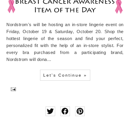
Nordstrom's will be hosting an in-store lingerie event on
Friday, October 19 & Saturday, October 20. Shop the
hottest lingerie of the season and find your perfect,
personalized fit with the help of an in-store stylist. For
every bra purchased from a participating brand,
Nordstrom will dona…
Let's Continue »