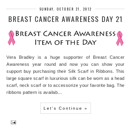
SUNDAY, OCTOBER 21, 2012
BREAST CANCER AWARENESS DAY 21
Vera Bradley is a huge supporter of Breast Cancer
Awareness year round and now you can show your
support buy purchasing their Silk Scarf in Ribbons. This
large square scarf in luxurious silk can be worn as a head
scarf, neck scarf or to accessorize your favorite bag. The
ribbons pattern is availab…
Let's Continue »