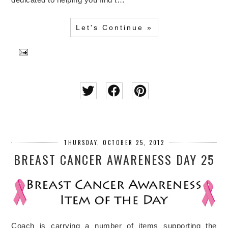
Let's Continue »
THURSDAY, OCTOBER 25, 2012
BREAST CANCER AWARENESS DAY 25
Coach is carrying a number of items supporting the