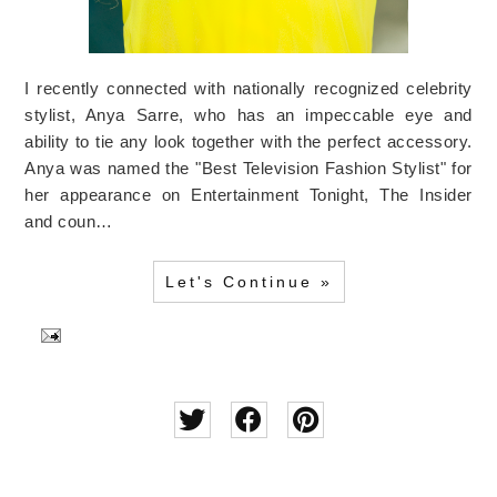
I recently connected with nationally recognized celebrity
stylist, Anya Sarre, who has an impeccable eye and
ability to tie any look together with the perfect accessory.
Anya was named the "Best Television Fashion Stylist" for
her appearance on Entertainment Tonight, The Insider
and coun…
Let's Continue »