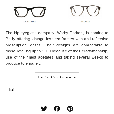
The hip eyeglass company, Warby Parker , is coming to
Philly offering vintage inspired frames with anti-reflective
prescription lenses. Their designs are comparable to
those retailing up to $500 because of their craftsmanship,
use of the finest acetates and taking several weeks to
produce to ensure …
Let's Continue »