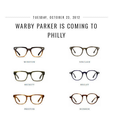
TUESDAY, OCTOBER 23, 2012
WARBY PARKER IS COMING TO
PHILLY