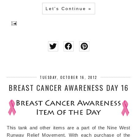
Let's Continue »
TUESDAY, OCTOBER 16, 2012
BREAST CANCER AWARENESS DAY 16
This tank and other items are a part of the Nine West
Runway Relief Movement. With each purchase of the