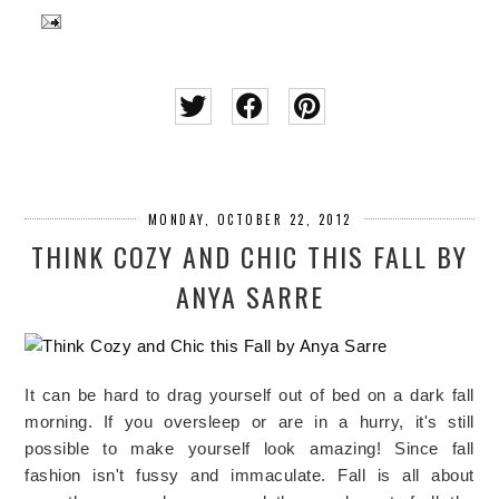
MONDAY, OCTOBER 22, 2012
THINK COZY AND CHIC THIS FALL BY
ANYA SARRE
It can be hard to drag yourself out of bed on a dark fall
morning. If you oversleep or are in a hurry, it's still
possible to make yourself look amazing! Since fall
fashion isn't fussy and immaculate. Fall is all about