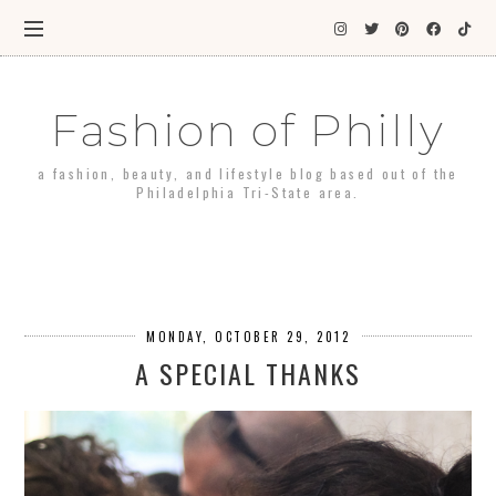
Fashion of Philly
a fashion, beauty, and lifestyle blog based out of the
Philadelphia Tri-State area.
MONDAY, OCTOBER 29, 2012
A SPECIAL THANKS