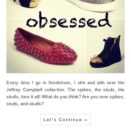
Every time I go in Nordstrom, I ohh and ahh over the
Jeffrey Campbell collection. The spikes, the studs, the
skulls, love it all! What do you think? Are you over spikes,
studs, and skulls?
Let's Continue »