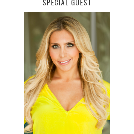
SPECIAL GUEST