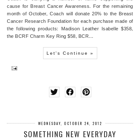
cause for Breast Cancer Awareness. For the remaining
month of October, Coach will donate 20% to the Breast
Cancer Research Foundation for each purchase made of
the following products: Madison Leather Isabelle $358,
the BCRF Charm Key Ring $58, BCR…
Let's Continue »
WEDNESDAY, OCTOBER 24, 2012
SOMETHING NEW EVERYDAY