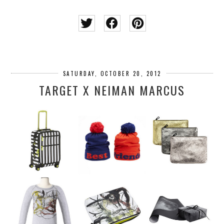
SATURDAY, OCTOBER 20, 2012
TARGET X NEIMAN MARCUS