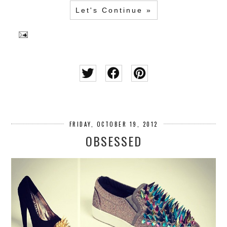
Let's Continue »
FRIDAY, OCTOBER 19, 2012
OBSESSED