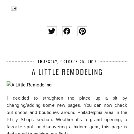
THURSDAY, OCTOBER 25, 2012
A LITTLE REMODELING
I decided to straighten the place up a bit by
changing/adding some new pages. You can now check
out shops and boutiques around Philadelphia area in the
Philly Shops section. Weather it's a grand opening, a
favorite spot, or discovering a hidden gem, this page is
dedicated to helping you find t…