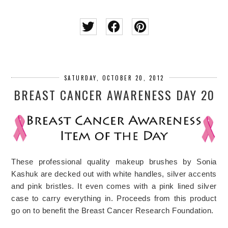
SATURDAY, OCTOBER 20, 2012
BREAST CANCER AWARENESS DAY 20
These professional quality makeup brushes by Sonia
Kashuk are decked out with white handles, silver accents
and pink bristles. It even comes with a pink lined silver
case to carry everything in. Proceeds from this product
go on to benefit the Breast Cancer Research Foundation.