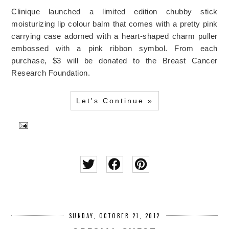
Clinique launched a limited edition chubby stick
moisturizing lip colour balm that comes with a pretty pink
carrying case adorned with a heart-shaped charm puller
embossed with a pink ribbon symbol. From each
purchase, $3 will be donated to the Breast Cancer
Research Foundation.
Let's Continue »
SUNDAY, OCTOBER 21, 2012