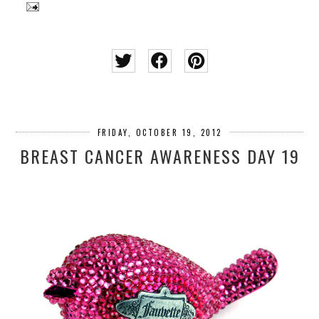
FRIDAY, OCTOBER 19, 2012
BREAST CANCER AWARENESS DAY 19