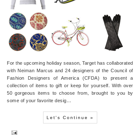
For the upcoming holiday season, Target has collaborated
with Neiman Marcus and 24 designers of the Council of
Fashion Designers of America (CFDA) to present a
collection of items to gift or keep for yourself. With over
50 gorgeous items to choose from, brought to you by
some of your favorite desig…
Let's Continue »