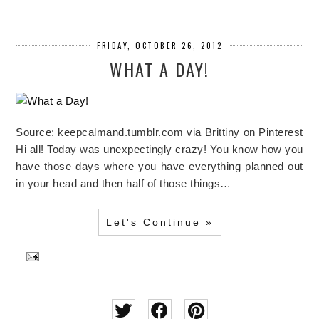
FRIDAY, OCTOBER 26, 2012
WHAT A DAY!
Source: keepcalmand.tumblr.com via Brittiny on Pinterest
Hi all! Today was unexpectingly crazy! You know how you
have those days where you have everything planned out
in your head and then half of those things…
Let's Continue »