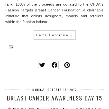
tank, 100% of the proceeds are donated to the CFDA's
Fashion Targets Breast Cancer Foundation, a charitable
initiative that enlists designers, models and retailers
within the fashion industr…
Let's Continue »
MONDAY, OCTOBER 15, 2012
BREAST CANCER AWARENESS DAY 15