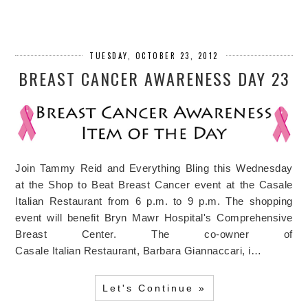
TUESDAY, OCTOBER 23, 2012
BREAST CANCER AWARENESS DAY 23
Join Tammy Reid and Everything Bling this Wednesday
at the Shop to Beat Breast Cancer event at the Casale
Italian Restaurant from 6 p.m. to 9 p.m. The shopping
event will benefit Bryn Mawr Hospital's Comprehensive
Breast Center. The co-owner of
Casale Italian Restaurant, Barbara Giannaccari, i…
Let's Continue »