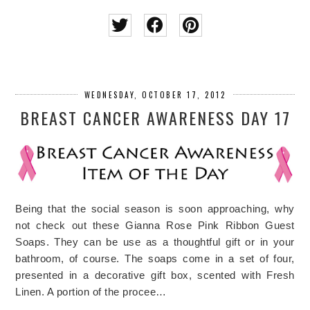
WEDNESDAY, OCTOBER 17, 2012
BREAST CANCER AWARENESS DAY 17
Being that the social season is soon approaching, why
not check out these Gianna Rose Pink Ribbon Guest
Soaps. They can be use as a thoughtful gift or in your
bathroom, of course. The soaps come in a set of four,
presented in a decorative gift box, scented with Fresh
Linen. A portion of the procee…