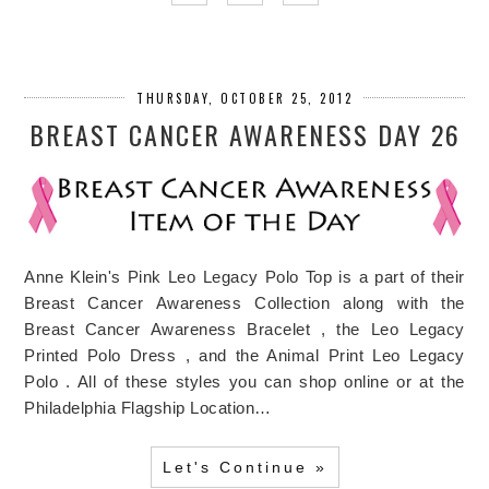
THURSDAY, OCTOBER 25, 2012
BREAST CANCER AWARENESS DAY 26
Anne Klein's Pink Leo Legacy Polo Top is a part of their
Breast Cancer Awareness Collection along with the
Breast Cancer Awareness Bracelet , the Leo Legacy
Printed Polo Dress , and the Animal Print Leo Legacy
Polo . All of these styles you can shop online or at the
Philadelphia Flagship Location…
Let's Continue »