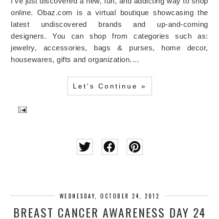
I've just discovered a new, fun, and addicting way to shop
online. Obaz.com is a virtual boutique showcasing the
latest undiscovered brands and up-and-coming
designers. You can shop from categories such as:
jewelry, accessories, bags & purses, home decor,
housewares, gifts and organization.…
Let's Continue »
WEDNESDAY, OCTOBER 24, 2012
BREAST CANCER AWARENESS DAY 24