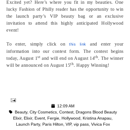
Excited yet? Here’s where you fit in my beauties. One
lucky Fashion of Philly reader has the opportunity to win
the launch party’s VIP beauty bag or an exclusive
invitation to attend this highly anticipated Hollywood
event!
To enter, simply click on
and enter your
this link
information into our contest form. The contest begins
st
th
today, August 1
and will end on August 14
. The winner
th
will be announced on August 15
. Happy Winning!
12:09 AM
Beauty
,
City Cosmetics
,
Contest
,
Dragons Blood Beauty
Elixir
,
Elixir
,
Event
,
Fergie
,
Hollywood
,
Kristina Anapau
,
Launch Party
,
Paris Hilton
,
VIP
,
vip pass
,
Vivica Fox