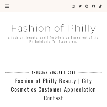
Fashion of Philly
a fashion, beauty, and lifestyle blog based out of the
Philadelphia Tri-State area.
THURSDAY, AUGUST 1, 2013
Fashion of Philly Beauty | City
Cosmetics Customer Appreciation
Contest