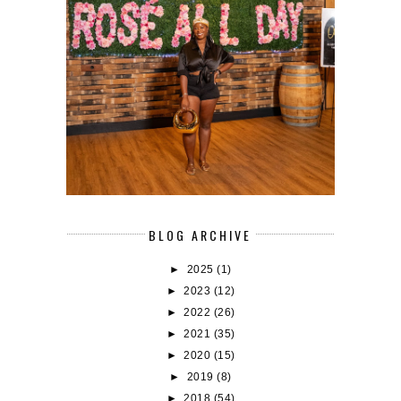
BLOG ARCHIVE
►
2025
(1)
►
2023
(12)
►
2022
(26)
►
2021
(35)
►
2020
(15)
►
2019
(8)
►
2018
(54)