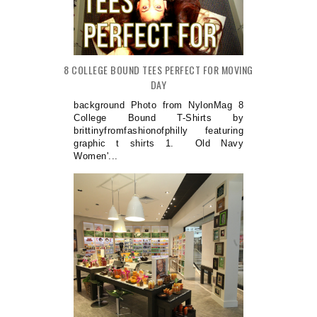
8 COLLEGE BOUND TEES PERFECT FOR MOVING
DAY
background Photo from NylonMag 8
College Bound T-Shirts by
brittinyfromfashionofphilly featuring
graphic t shirts 1. Old Navy
Women'...