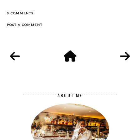
0 COMMENTS:
POST A COMMENT
ABOUT ME