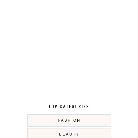
TOP CATEGORIES
FASHION
BEAUTY