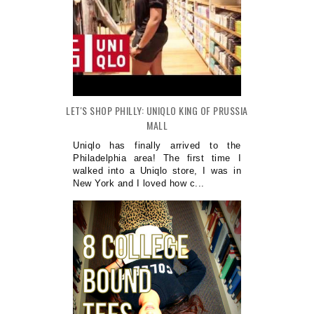
LET'S SHOP PHILLY: UNIQLO KING OF PRUSSIA
MALL
Uniqlo has finally arrived to the
Philadelphia area! The first time I
walked into a Uniqlo store, I was in
New York and I loved how c...