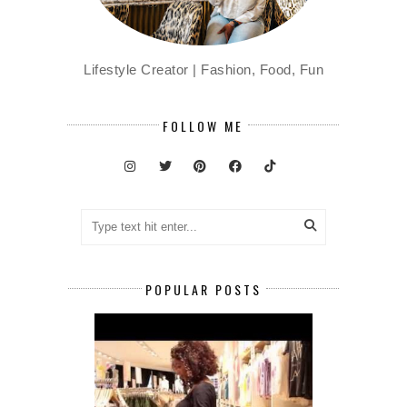
Lifestyle Creator | Fashion, Food, Fun
FOLLOW ME
POPULAR POSTS