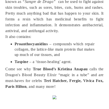
known as
“Sangre de Drago”
can be used to fight against
skin troubles, such as sores, bites, cuts, burns and rashes.
Pretty much anything bad that has happen to your skin. It
forms a resin which has medicinal benefits to fight
infection and inflammation. It demonstrates antibacterial,
antiviral, and antifungal activity.
It also contains:
Proanthocyanidins
– compounds which repair
collagen, the lattice-like main protein that makes
up much of our tissues, and
Taspine
– a ‘tissue-healing’ agent.
Come see why
True Blood’s Kristina Anapau
calls the
Dragon's Blood Beauty Elixir “magic in a tube” and are
must-haves for celebs
Teri Hatcher, Fergie, Vivica Fox,
Paris Hilton
, and many more!