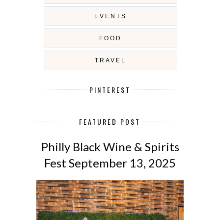
EVENTS
FOOD
TRAVEL
PINTEREST
FEATURED POST
Philly Black Wine & Spirits
Fest September 13, 2025