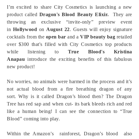
I’m excited to share City Cosmetics is launching a new
product called
Dragon's Blood Beauty Elixir.
They are
throwing an exclusive “invite-only” preview event
in
Hollywood
on
August 22
.
Guests will enjoy signature
cocktails from the
open bar
and a
VIP beauty bag
retailed
over $300 that's filled with City Cosmetics top products
while listening to
True Blood's Kristina
Anapau
introduce the exciting benefits of this fabulous
new product!
No worries, no animals were harmed in the process and it’s
not actual blood from a fire breathing dragon of any
sort.
Why is it called Dragon’s blood then?
The Dragon
Tree has red sap and when cut- its bark bleeds rich and red
like a human being! I can see the connection to “True
Blood” coming into play.
Within the Amazon’s rainforest, Dragon’s blood also