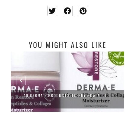
YOU MIGHT ALSO LIKE
10 DERMA E PRODUCTS TO BUY NOW AT T...