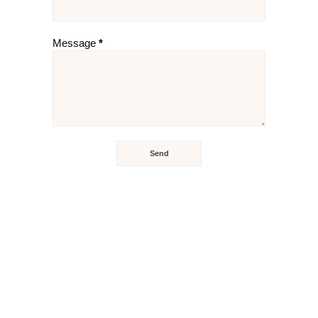
Message
*