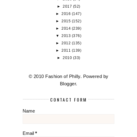
►
2017
(52)
►
2016
(147)
►
2015
(152)
►
2014
(239)
▼
2013
(376)
►
2012
(135)
►
2011
(139)
►
2010
(33)
© 2010 Fashion of Philly. Powered by
Blogger
.
CONTACT FORM
Name
Email
*