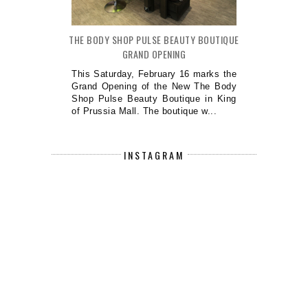
THE BODY SHOP PULSE BEAUTY BOUTIQUE
GRAND OPENING
This Saturday, February 16 marks the
Grand Opening of the New The Body
Shop Pulse Beauty Boutique in King
of Prussia Mall. The boutique w...
INSTAGRAM