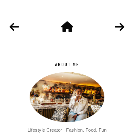
ABOUT ME
Lifestyle Creator | Fashion, Food, Fun