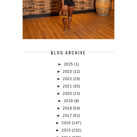
BLOG ARCHIVE
►
2025
(1)
►
2023
(12)
►
2022
(26)
►
2021
(35)
►
2020
(15)
►
2019
(8)
►
2018
(54)
►
2017
(52)
►
2016
(147)
►
2015
(152)