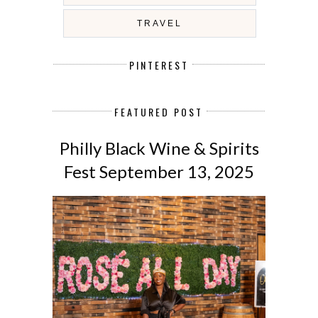
TRAVEL
PINTEREST
FEATURED POST
Philly Black Wine & Spirits
Fest September 13, 2025