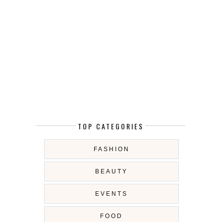
TOP CATEGORIES
FASHION
BEAUTY
EVENTS
FOOD