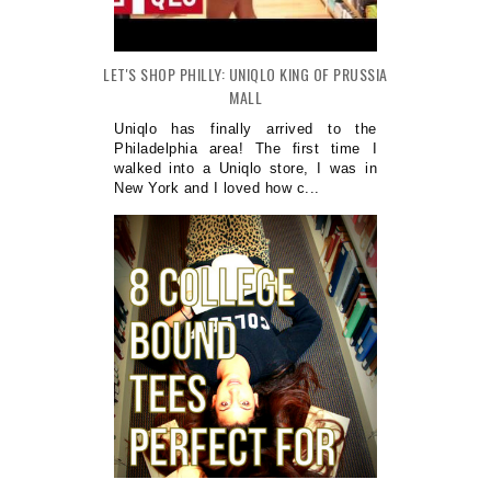
LET'S SHOP PHILLY: UNIQLO KING OF PRUSSIA
MALL
Uniqlo has finally arrived to the
Philadelphia area! The first time I
walked into a Uniqlo store, I was in
New York and I loved how c...