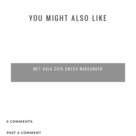
YOU MIGHT ALSO LIKE
MET GALA 2015 DRESS MAKEUNDER
0 COMMENTS:
POST A COMMENT