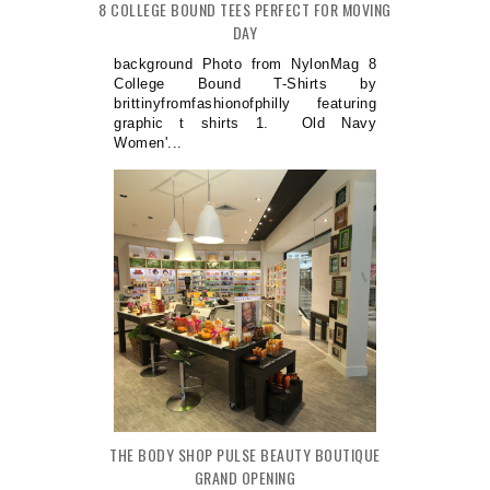
8 COLLEGE BOUND TEES PERFECT FOR MOVING
DAY
background Photo from NylonMag 8
College Bound T-Shirts by
brittinyfromfashionofphilly featuring
graphic t shirts 1. Old Navy
Women'...
THE BODY SHOP PULSE BEAUTY BOUTIQUE
GRAND OPENING