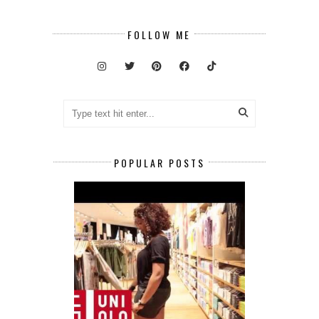
FOLLOW ME
POPULAR POSTS