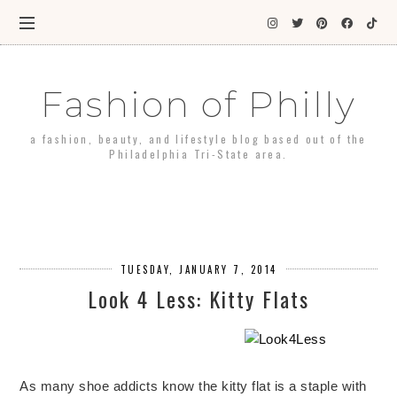
Fashion of Philly
a fashion, beauty, and lifestyle blog based out of the
Philadelphia Tri-State area.
TUESDAY, JANUARY 7, 2014
Look 4 Less: Kitty Flats
As many shoe addicts know the kitty flat is a staple with