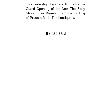
This Saturday, February 16 marks the
Grand Opening of the New The Body
Shop Pulse Beauty Boutique in King
of Prussia Mall. The boutique w...
INSTAGRAM