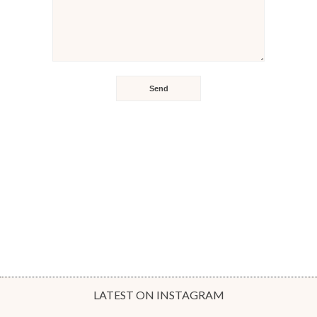
LATEST ON INSTAGRAM