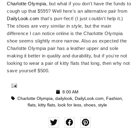
Charlotte Olympia
, but what if you don't have the funds to
cough up that $595? Well here's an alternative pair from
DailyLook.com
that's purr-fect! (I just couldn't help it.)
The shoes are very similar in style, but the main
difference I can notice online is the Charlotte Olympia
shoe seems slightly more narrow. Also as expected the
Charlotte Olympia pair has a leather upper and sole
making it better in quality and durability, but if you're not
looking to wear a pair of kitty flats that long, then why not
save yourself $500.
8:00 AM
Charlotte Olympia
,
dailylook
,
DailyLook.com
,
Fashion
,
flats
,
kitty flats
,
look for less
,
shoes
,
style