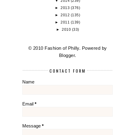
▼
2014
(239)
►
2013
(376)
►
2012
(135)
►
2011
(139)
►
2010
(33)
© 2010 Fashion of Philly. Powered by
Blogger
.
CONTACT FORM
Name
Email
*
Message
*