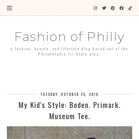
Fashion of Philly
a fashion, beauty, and lifestyle blog based out of the
Philadelphia Tri-State area.
TUESDAY, OCTOBER 25, 2016
My Kid's Style: Boden. Primark.
Museum Tee.