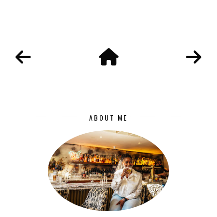
ABOUT ME