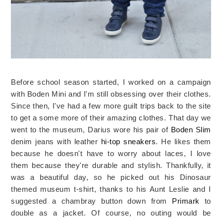
Before school season started, I worked on a campaign
with Boden Mini and I'm still obsessing over their clothes.
Since then, I've had a few more guilt trips back to the site
to get a some more of their amazing clothes. That day we
went to the museum, Darius wore his pair of
Boden Slim
denim jeans with leather
hi-top sneakers
. He likes them
because he doesn't have to worry about laces, I love
them because they're durable and stylish. Thankfully, it
was a beautiful day, so he picked out his Dinosaur
themed museum t-shirt, thanks to his Aunt Leslie and I
suggested a chambray button down from
Primark
to
double as a jacket. Of course, no outing would be