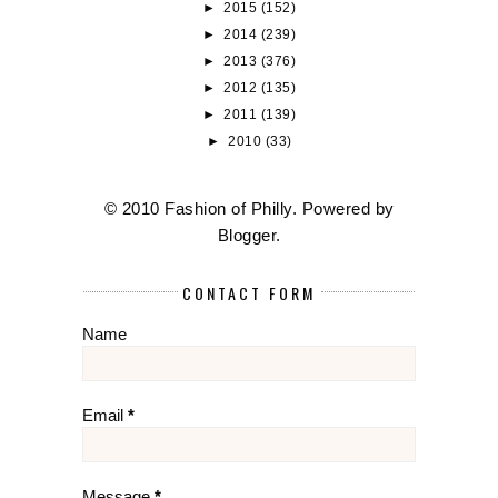
►
2015
(152)
►
2014
(239)
►
2013
(376)
►
2012
(135)
►
2011
(139)
►
2010
(33)
© 2010 Fashion of Philly. Powered by
Blogger
.
CONTACT FORM
Name
Email
*
Message
*