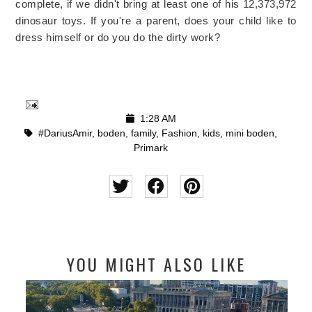
complete, if we didn't bring at least one of his 12,373,972
dinosaur toys. If you're a parent, does your child like to
dress himself or do you do the dirty work?
1:28 AM
#DariusAmir
,
boden
,
family
,
Fashion
,
kids
,
mini boden
,
Primark
YOU MIGHT ALSO LIKE