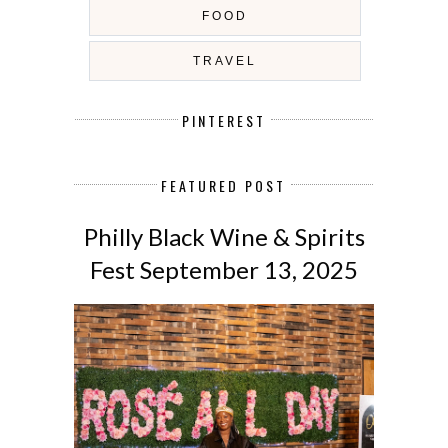
FOOD
TRAVEL
PINTEREST
FEATURED POST
Philly Black Wine & Spirits
Fest September 13, 2025