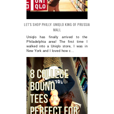
LET'S SHOP PHILLY: UNIQLO KING OF PRUSSIA
MALL
Uniqlo has finally arrived to the
Philadelphia area! The first time I
walked into a Uniqlo store, I was in
New York and I loved how c...