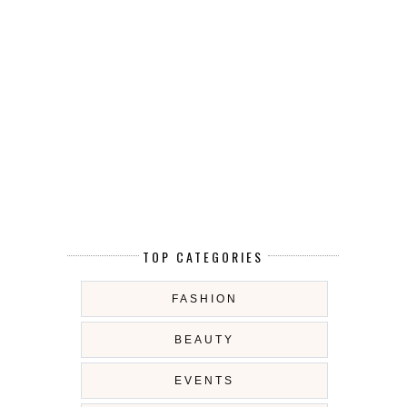
TOP CATEGORIES
FASHION
BEAUTY
EVENTS