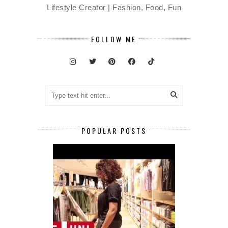
Lifestyle Creator | Fashion, Food, Fun
FOLLOW ME
POPULAR POSTS