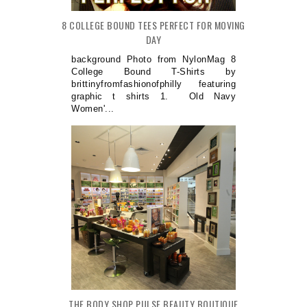
8 COLLEGE BOUND TEES PERFECT FOR MOVING
DAY
background Photo from NylonMag 8
College Bound T-Shirts by
brittinyfromfashionofphilly featuring
graphic t shirts 1. Old Navy
Women'...
THE BODY SHOP PULSE BEAUTY BOUTIQUE