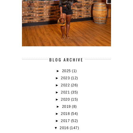
BLOG ARCHIVE
►
2025
(1)
►
2023
(12)
►
2022
(26)
►
2021
(35)
►
2020
(15)
►
2019
(8)
►
2018
(54)
►
2017
(52)
▼
2016
(147)