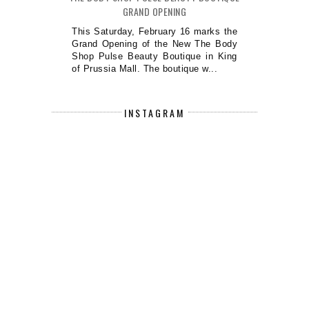
GRAND OPENING
This Saturday, February 16 marks the
Grand Opening of the New The Body
Shop Pulse Beauty Boutique in King
of Prussia Mall. The boutique w...
INSTAGRAM