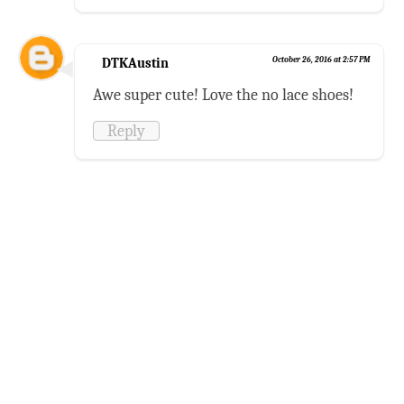
DTKAustin
October 26, 2016 at 2:57 PM
Awe super cute! Love the no lace shoes!
Reply