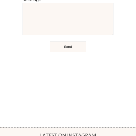
LATEST ON INSTAGRAM