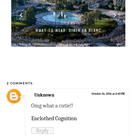
WHAT TO WEAR: DINER EN BLANC
2 COMMENTS:
Unknown
October 26, 2016 at 2:40 PM
Omg what a cutie!!
Enclothed Cognition
Reply