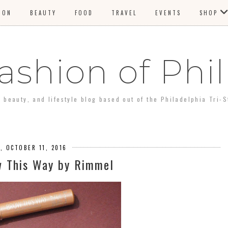
ION
BEAUTY
FOOD
TRAVEL
EVENTS
SHOP
ashion of Phil
, beauty, and lifestyle blog based out of the Philadelphia Tri-S
, OCTOBER 11, 2016
w This Way by Rimmel