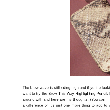
The brow wave is still riding high and if you're lo
want to try the
Brow This Way Highlighting Pencil
.
around with and here are my thoughts. (You can fi
a difference or it's just one more thing to add to