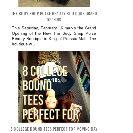
THE BODY SHOP PULSE BEAUTY BOUTIQUE GRAND
OPENING
This Saturday, February 16 marks the Grand
Opening of the New The Body Shop Pulse
Beauty Boutique in King of Prussia Mall. The
boutique w...
8 COLLEGE BOUND TEES PERFECT FOR MOVING DAY