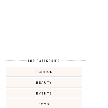
TOP CATEGORIES
FASHION
BEAUTY
EVENTS
FOOD