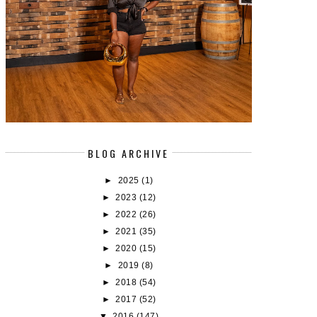
BLOG ARCHIVE
►
2025
(1)
►
2023
(12)
►
2022
(26)
►
2021
(35)
►
2020
(15)
►
2019
(8)
►
2018
(54)
►
2017
(52)
▼
2016
(147)