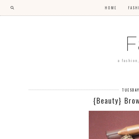
HOME
FASH
F
a fashion
TUESDAY
{Beauty} Bro