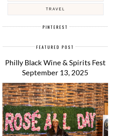
TRAVEL
PINTEREST
FEATURED POST
Philly Black Wine & Spirits Fest
September 13, 2025