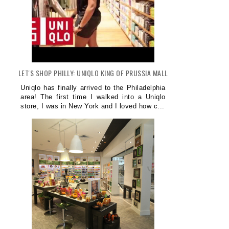
LET'S SHOP PHILLY: UNIQLO KING OF PRUSSIA MALL
Uniqlo has finally arrived to the Philadelphia
area! The first time I walked into a Uniqlo
store, I was in New York and I loved how c...