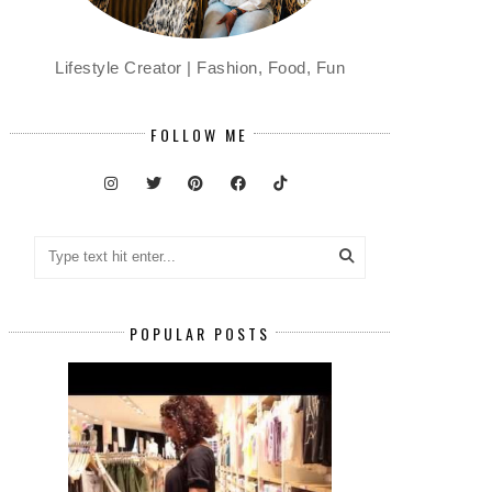
Lifestyle Creator | Fashion, Food, Fun
FOLLOW ME
POPULAR POSTS