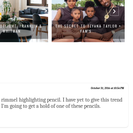
OTLIGHT: FRANKLIN &
THE SECRET TO TEYANA TAYLOR +
1
WHITMAN
FAM'S...
October 31, 2016 at 10:56 PM
e rimmel highlighting pencil. I have yet to give this trend
 I'm going to get a hold of one of these pencils.