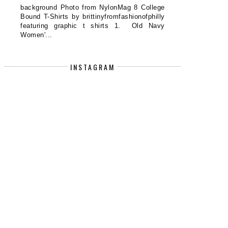
background Photo from NylonMag 8 College
Bound T-Shirts by brittinyfromfashionofphilly
featuring graphic t shirts 1. Old Navy
Women'...
0 DERMA E PRODUCTS TO BUY NOW
NEW ARRIVALS ON DERMST
AT T...
INSTAGRAM