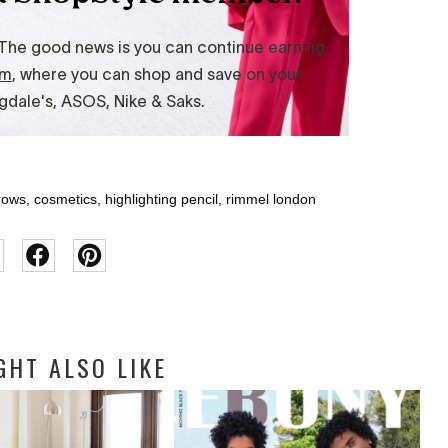
rows
,
cosmetics
,
highlighting pencil
,
rimmel london
GHT ALSO LIKE