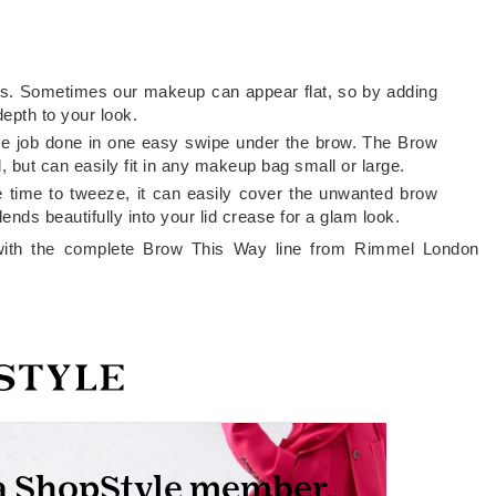
rows. Sometimes our makeup can appear flat, so by adding
epth to your look.
t the job done in one easy swipe under the brow. The Brow
, but can easily fit in any makeup bag small or large.
e time to tweeze, it can easily cover the unwanted brow
ends beautifully into your lid crease for a glam look.
ith the complete Brow This Way line from Rimmel London