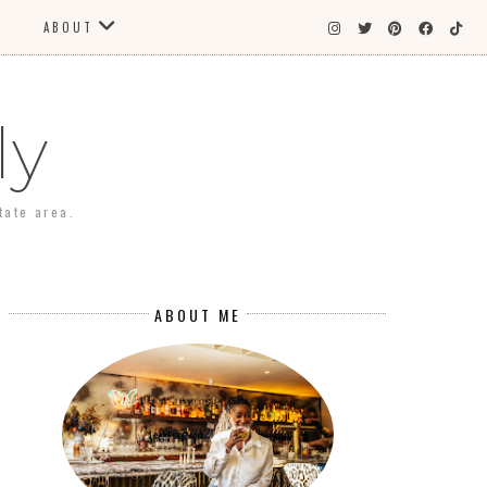
ABOUT
ly
tate area.
ABOUT ME