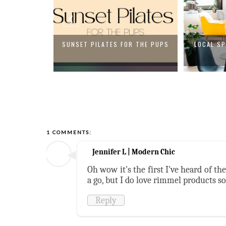
 SUMMER DEAL
SUNSET PILATES FOR THE PUPS
LOCAL SP
1 COMMENTS:
Jennifer L | Modern Chic
Oh wow it's the first I've heard of th
a go, but I do love rimmel products so
Reply