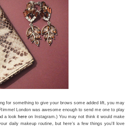
oking for something to give your brows some added lift, you may
 Rimmel London was awesome enough to send me one to play
nd a look
here
on Instagram.) You may not think it would make
 your daily makeup routine, but here's a few things you'll love