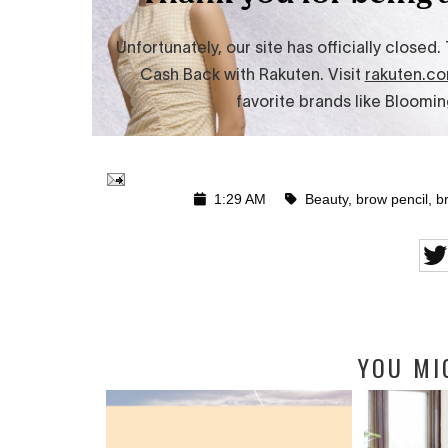
1:29 AM
Beauty
,
brow pencil
,
b
YOU MI