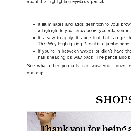
about this highlighting eyebrow pencil:
It illuminates and adds definition to your b
a highlight to your brow bone, you add some d
It's easy to apply. It's one tool that can ge
This Way Highlighting Pencil is a jumbo pencil
If you're in between waxes or didn't have th
hair sneaking it's way back. The pencil also bl
See what other products can wow your brows w
makeup!